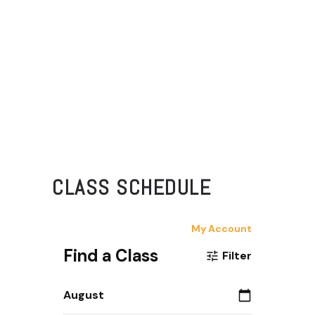
CLASS SCHEDULE