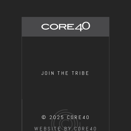
JOIN THE TRIBE
© 2025 CORE40
WEBSITE BY CORE40