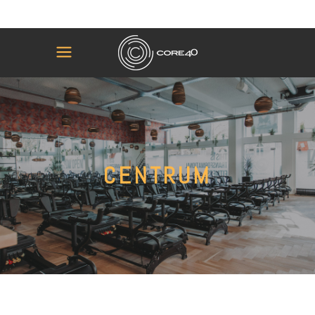
CENTRUM