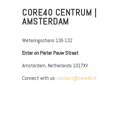
CORE40 CENTRUM |
AMSTERDAM
Weteringschans 130-132
Enter on Pieter Pauw Straat
Amsterdam, Netherlands 1017XV
Connect with us:
connect@core40.nl