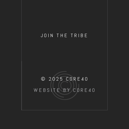
JOIN THE TRIBE
© 2025 CORE40
WEBSITE BY CORE40