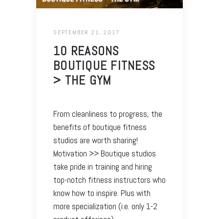
SEPTEMBER 21, 2017
10 REASONS
BOUTIQUE FITNESS
> THE GYM
From cleanliness to progress, the
benefits of boutique fitness
studios are worth sharing!
Motivation >> Boutique studios
take pride in training and hiring
top-notch fitness instructors who
know how to inspire. Plus with
more specialization (i.e. only 1-2