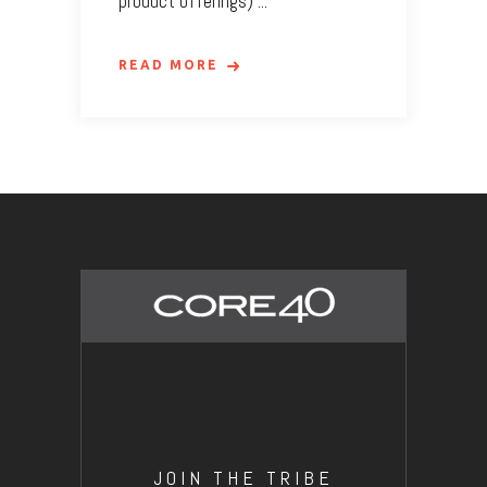
product offerings)
READ MORE
JOIN THE TRIBE