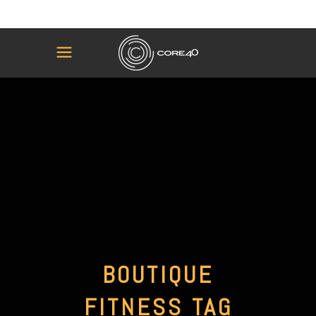
BOUTIQUE
FITNESS TAG