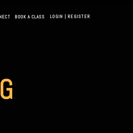
LOGIN | REGISTER
NECT
BOOK A CLASS
AG