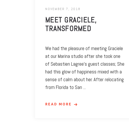
NOVEMBER 7, 2018
MEET GRACIELE,
TRANSFORMED
We had the pleasure of meeting Graciele
at our Marina studio after she took one
of Sebastien Lagree’s guest classes; She
had this glow of happiness mixed with a
sense of calm about her. After relocating
from Florida to San
READ MORE