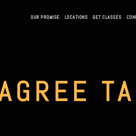
OUR PROMISE
LOCATIONS
GET CLASSES
CON
AGREE T