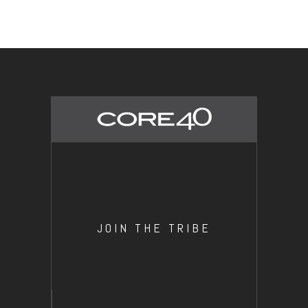
JOIN THE TRIBE