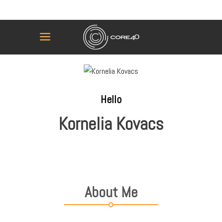
Hello
Kornelia Kovacs
About Me