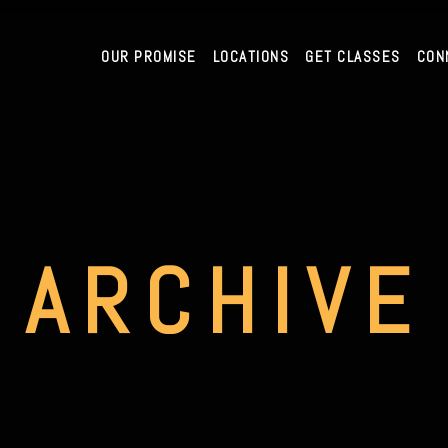
OUR PROMISE
LOCATIONS
GET CLASSES
CON
ARCHIVE