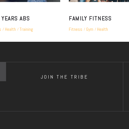
 YEARS ABS
FAMILY FITNESS
s
Health
Training
Fitness
Gym
Health
JOIN THE TRIBE