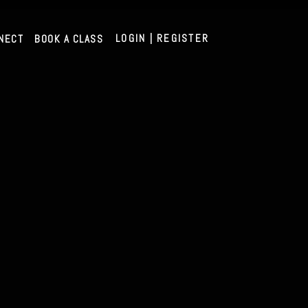
LOGIN | REGISTER
NECT
BOOK A CLASS