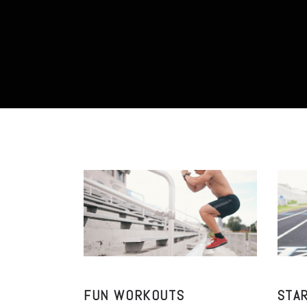
FUN WORKOUTS
STA