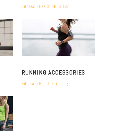
Fitness
Health
Nutrition
RUNNING ACCESSORIES
Fitness
Health
Training