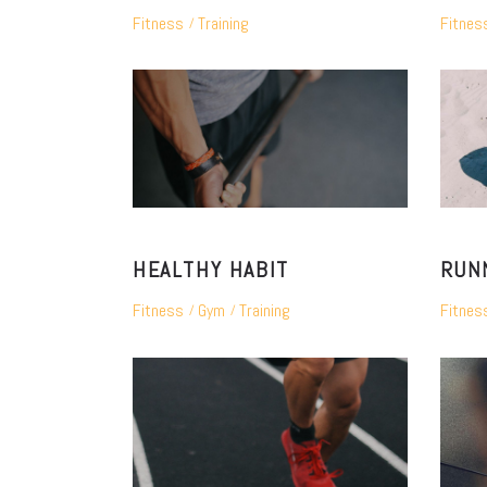
Fitness
Training
Fitnes
HEALTHY HABIT
RUN
Fitness
Gym
Training
Fitnes