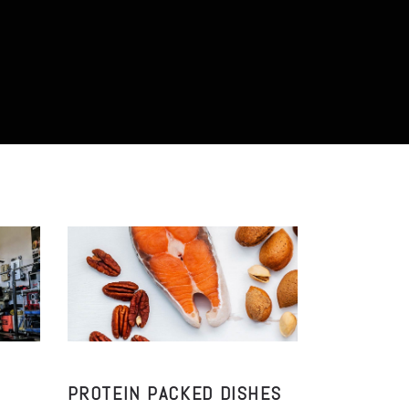
PROTEIN PACKED DISHES