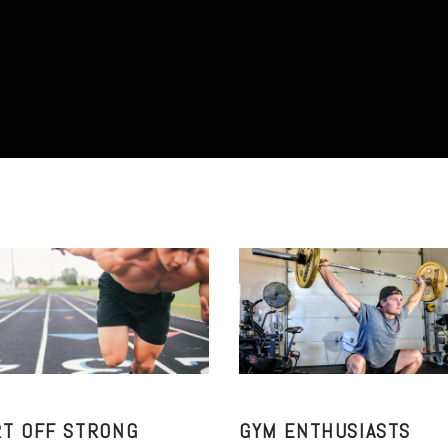
RT OFF STRONG
GYM ENTHUSIASTS