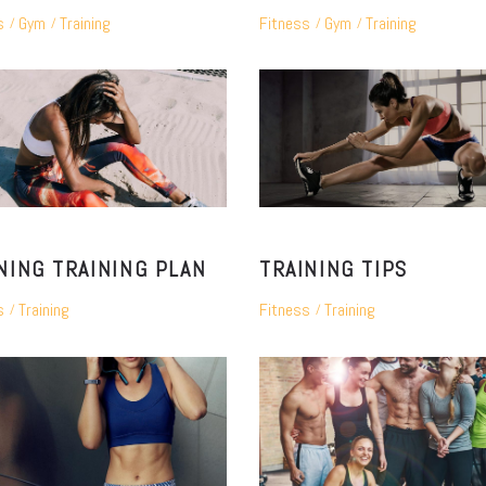
s
Gym
Training
Fitness
Gym
Training
NING TRAINING PLAN
TRAINING TIPS
s
Training
Fitness
Training