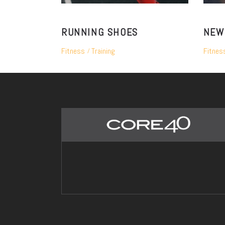
RUNNING SHOES
NEW
Fitness
Training
Fitnes