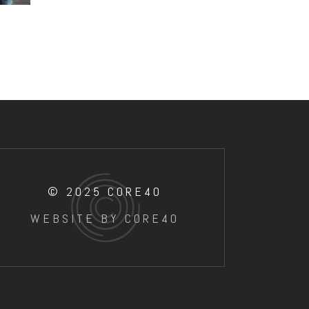
© 2025 CORE40
WEBSITE BY CORE40