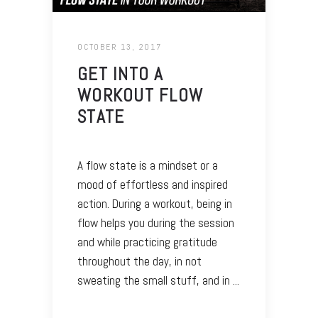
OCTOBER 13, 2017
GET INTO A
WORKOUT FLOW
STATE
A flow state is a mindset or a
mood of effortless and inspired
action. During a workout, being in
flow helps you during the session
and while practicing gratitude
throughout the day, in not
sweating the small stuff, and in