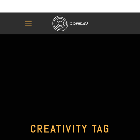
CREATIVITY TAG