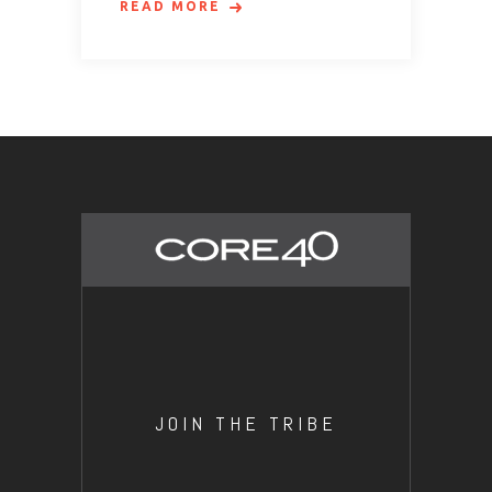
READ MORE
JOIN THE TRIBE