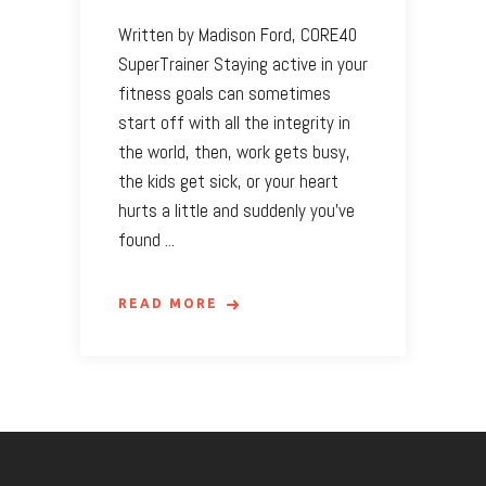
Written by Madison Ford, CORE40
SuperTrainer Staying active in your
fitness goals can sometimes
start off with all the integrity in
the world, then, work gets busy,
the kids get sick, or your heart
hurts a little and suddenly you’ve
found
READ MORE