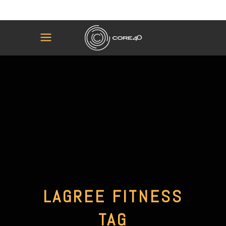
LAGREE FITNESS
TAG