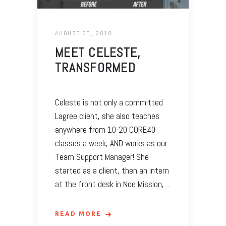
AUGUST 30, 2018
MEET CELESTE,
TRANSFORMED
Celeste is not only a committed
Lagree client, she also teaches
anywhere from 10-20 CORE40
classes a week, AND works as our
Team Support Manager! She
started as a client, then an intern
at the front desk in Noe Mission,
READ MORE