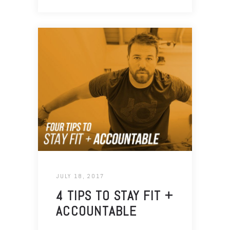
JULY 18, 2017
4 TIPS TO STAY FIT +
ACCOUNTABLE