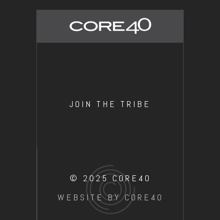
JOIN THE TRIBE
© 2025 CORE40
WEBSITE BY CORE40