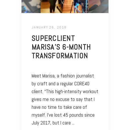
JANUARY 26, 2018
SUPERCLIENT
MARISA’S 6-MONTH
TRANSFORMATION
Meet Marisa, a fashion journalist
by craft and a regular CORE40
client. “This high-intensity workout
gives me no excuse to say that I
have no time to take care of
myself. I’ve lost 45 pounds since
July 2017, but I care