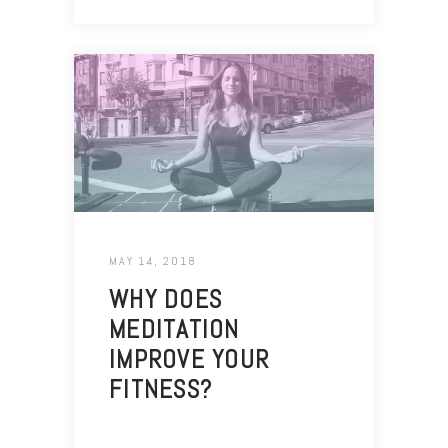
MAY 14, 2018
WHY DOES
MEDITATION
IMPROVE YOUR
FITNESS?