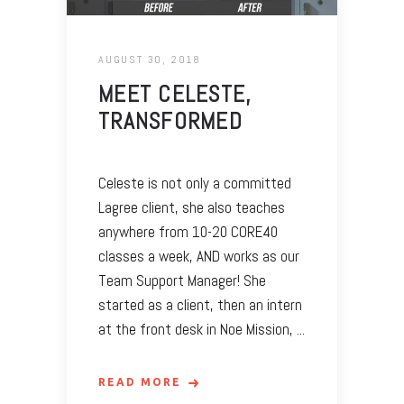
AUGUST 30, 2018
MEET CELESTE,
TRANSFORMED
Celeste is not only a committed
Lagree client, she also teaches
anywhere from 10-20 CORE40
classes a week, AND works as our
Team Support Manager! She
started as a client, then an intern
at the front desk in Noe Mission,
READ MORE