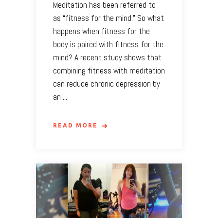
Meditation has been referred to
as “fitness for the mind.” So what
happens when fitness for the
body is paired with fitness for the
mind? A recent study shows that
combining fitness with meditation
can reduce chronic depression by
an
READ MORE