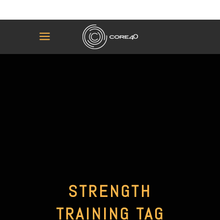
STRENGTH
TRAINING TAG