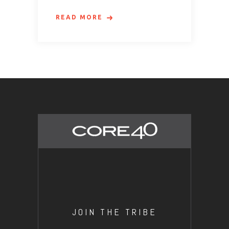
READ MORE
JOIN THE TRIBE