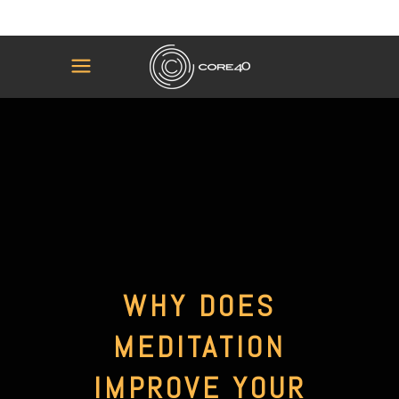
WHY DOES
MEDITATION
IMPROVE YOUR