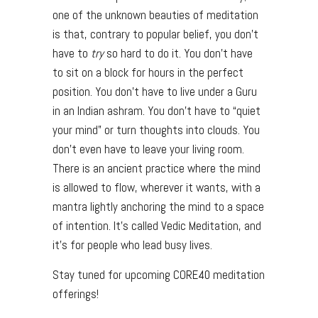
one of the unknown beauties of meditation
is that, contrary to popular belief, you don’t
have to
try
so hard to do it. You don’t have
to sit on a block for hours in the perfect
position. You don’t have to live under a Guru
in an Indian ashram. You don’t have to “quiet
your mind” or turn thoughts into clouds. You
don’t even have to leave your living room.
There is an ancient practice where the mind
is allowed to flow, wherever it wants, with a
mantra lightly anchoring the mind to a space
of intention. It’s called Vedic Meditation, and
it’s for people who lead busy lives.
Stay tuned for upcoming CORE40 meditation
offerings!