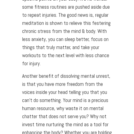
some fitness routines are pushed aside due
to repeat injuries. The good news is, regular
meditation is shown to relieve this festering
chronic stress from the mind & body. With
less anxiety, you can sleep better, focus on
things that truly matter, and take your
workouts to the next level with less chance
for injury.
Another benefit of dissolving mental unrest,
is that you have more freedom from the
voices inside your head telling you that you
can’t do something. Your mind is a precious
human resource, why waste it on mental
chatter that does not serve you? Why not
invest time nurturing the mind as a tool for
enhancing the body? Whether you are holding