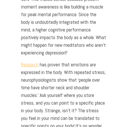
moment awareness is like building a muscle
for peak mental performance. Since the
body is undoubtedly integrated with the
mind, a higher cognitive performance
positively impacts the body as a whole. What
might happen for new meditators who aren’t
experiencing depression?
Research
has proven that emotions are
expressed in the body. With repeated stress,
neurophysiologists show that ‘people over
time have shorter neck and shoulder
muscles.’ Ask yourself where you store
stress, and you can point to a specific place
in your body. Strange, isn’t it? The stress
you feel in your mind can be translated to
specific points on your body! It’s no wonder