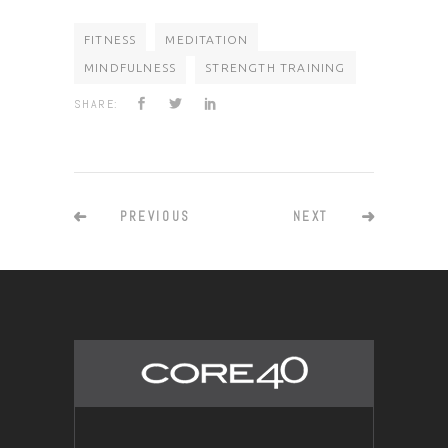
FITNESS
MEDITATION
MINDFULNESS
STRENGTH TRAINING
SHARE:
PREVIOUS
NEXT