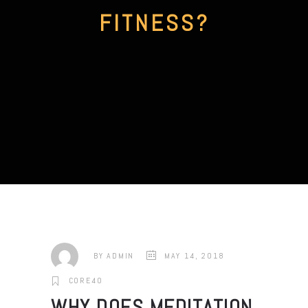
FITNESS?
BY
ADMIN
MAY 14, 2018
CORE40
WHY DOES MEDITATION