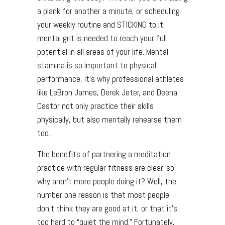
a plank for another a minute, or scheduling
your weekly routine and STICKING to it,
mental grit is needed to reach your full
potential in all areas of your life. Mental
stamina is so important to physical
performance, it’s why professional athletes
like LeBron James, Derek Jeter, and Deena
Castor not only practice their skills
physically, but also mentally rehearse them
too.
The benefits of partnering a meditation
practice with regular fitness are clear, so
why aren’t more people doing it? Well, the
number one reason is that most people
don’t think they are good at it, or that it’s
too hard to “quiet the mind.” Fortunately,