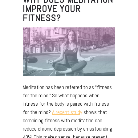
IMPROVE YOUR
FITNESS?
Meditation has been referred to as “fitness
for the mind.” So what happens when
fitness for the body is paired with fitness
for the mind?
A recent study
shows that
combining fitness with meditation can
reduce chronic depression by an astounding
40%! This makes sense, because present